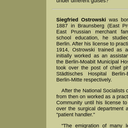
under different guises?
Siegfried Ostrowski
was bor
1887 in Braunsberg (East Pru
East Prussian merchant fami
school education, he studie
Berlin. After his license to prac
1914, Ostrowski trained as 
initially worked as an assista
the Berlin-Moabit Municipal Hos
took over the post of chief ph
Städtisches Hospital Berli
Berlin-Mitte respectively.
After the National Socialist
from then on worked as a practi
Community until his license t
over the surgical department 
"patient handler."
"The emigration of many l