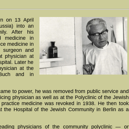
n on 13 April
ssia) into an
ly. After his
d medicine in
tice medicine in
a surgeon and
nt physician at
pital. Later he
ysician at the
n-Buch and in
s came to power, he was removed from public service and
cing physician as well as at the Polyclinic of the Jewish
o practice medicine was revoked in 1938. He then took
at the Hospital of the Jewish Community in Berlin as a
eading physicians of the community polyclinic — or