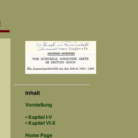
Inhalt
Vorstellung
• Kapitel I-V
• Kapitel VI-X
Home Page