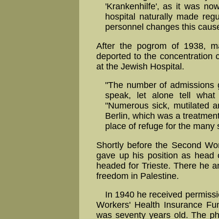
'Krankenhilfe', as it was now
hospital naturally made regu
personnel changes this cause
After the pogrom of 1938, m
deported to the concentratio
at the Jewish Hospital.
"The number of admissions gr
speak, let alone tell wha
"Numerous sick, mutilated 
Berlin, which was a treatmen
place of refuge for the many s
Shortly before the Second Wo
gave up his position as head 
headed for Trieste. There he a
freedom in Palestine.
In 1940 he received permissi
Workers' Health Insurance Fun
was seventy years old. The ph