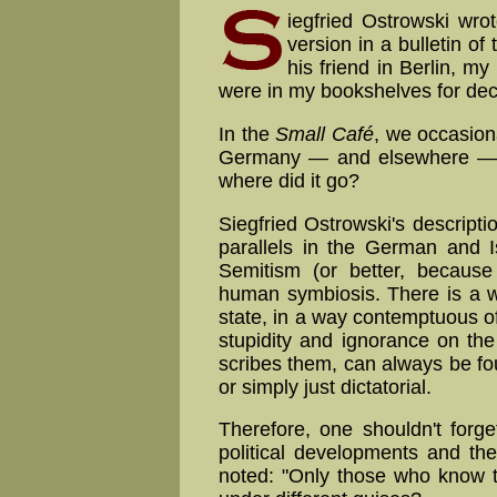
iegfried Ostrowski wrot
version in a bulletin of
his friend in Berlin, m
were in my bookshelves for de
In the
Small Café
, we occasion
Germany — and elsewhere — a
where did it go?
Siegfried Ostrowski's descript
parallels in the German and Is
Semitism (or better, because
human symbiosis. There is a wi
state, in a way con­temptu­ous of
stu­pi­di­ty and ignorance on th
scribes them, can always be fou
or simply just dictatorial.
Therefore, one shouldn't forge
political developments and th
noted: "Only those who know th