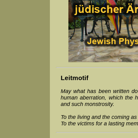
Leitmotif
May what has been written dow
human aberration, which the h
and such monstrosity.
To the living and the coming as
To the victims for a lasting mem