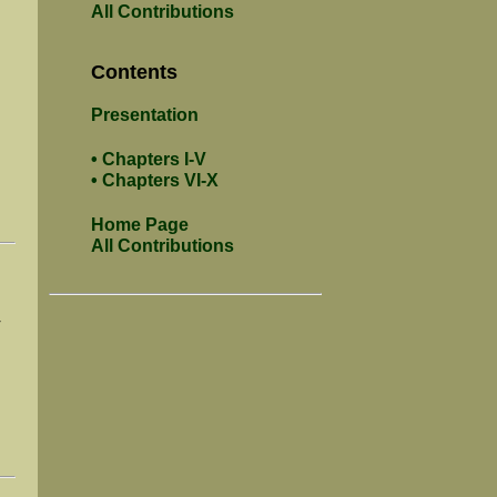
All Contributions
Contents
Presentation
• Chapters I-V
• Chapters VI-X
Home Page
All Contributions