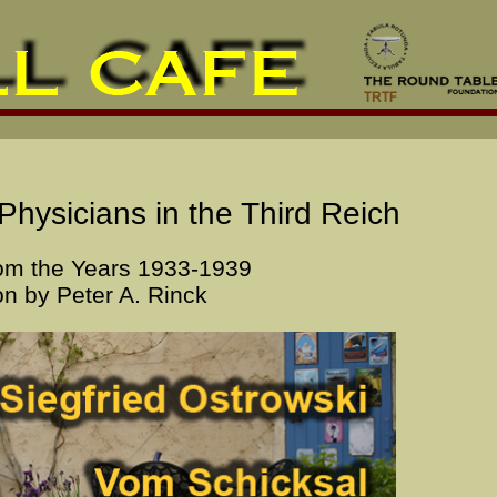
Physicians in the Third Reich
om the Years 1933-1939
on by Peter A. Rinck