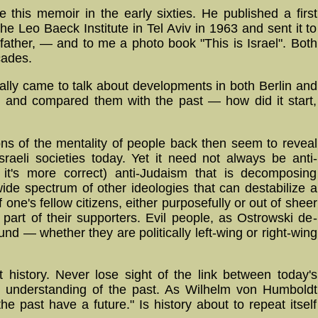
e this memoir in the early sixties. He published a first
 the Leo Baeck Institute in Tel Aviv in 1963 and sent it to
y father, — and to me a photo book "This is Israel". Both
cades.
ally came to talk about developments in both Berlin and
nd compared them with the past — how did it start,
ions of the mentality of people back then seem to reveal
raeli societies today. Yet it need not always be anti-
 it's more correct) anti-Judaism that is decomposing
de spectrum of other ideologies that can destabilize a
 one's fellow citizens, either pur­pose­fully or out of sheer
e part of their supporters. Evil people, as Ostrowski de­
nd — whether they are politically left-wing or right-wing
t history. Never lose sight of the link between today's
e understanding of the past. As Wilhelm von Humboldt
e past have a future." Is history about to repeat itself