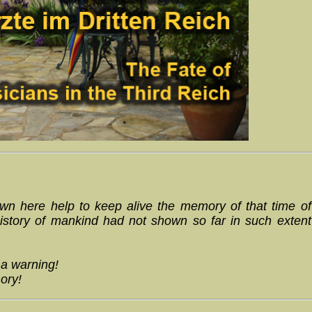
n here help to keep alive the memory of that time of
istory of mankind had not shown so far in such extent
 a warning!
ory!