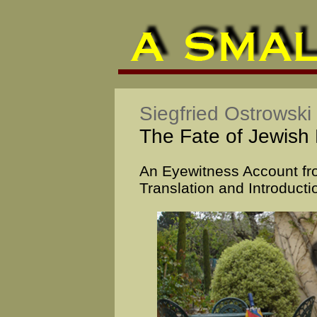
Siegfried Ostrowski
The Fate of Jewish 
An Eyewitness Account fr
Translation and Introducti