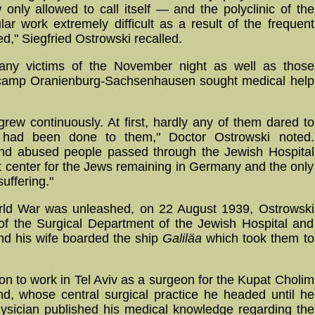
 only allowed to call itself — and the polyclinic of the
lar work extremely difficult as a result of the frequent
d," Siegfried Ostrowski recalled.
any victims of the November night as well as those
n camp Oranienburg-Sachsenhausen sought medical help
ew continuously. At first, hardly any of them dared to
t had been done to them," Doctor Ostrowski noted.
and abused people passed through the Jewish Hospital
t center for the Jews remaining in Germany and the only
uffering."
rld War was unleashed, on 22 August 1939, Ostrowski
of the Surgical Department of the Jewish Hospital and
nd his wife boarded the ship
Galiläa
which took them to
on to work in Tel Aviv as a surgeon for the Kupat Cholim
d, whose central surgical practice he headed until he
ysician published his medical knowledge regarding the